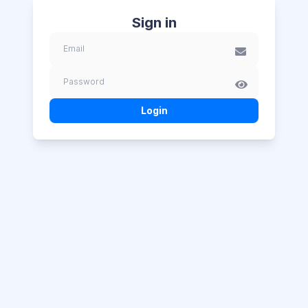
Sign in
Login